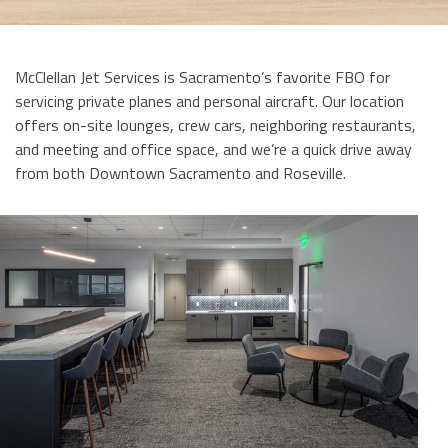
McClellan Jet Services is Sacramento’s favorite FBO for
servicing private planes and personal aircraft. Our location
offers on-site lounges, crew cars, neighboring restaurants,
and meeting and office space, and we’re a quick drive away
from both Downtown Sacramento and Roseville.