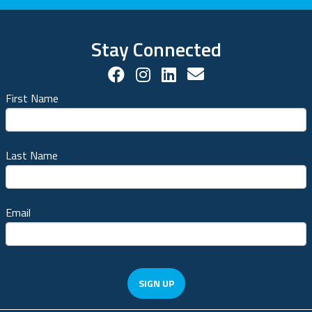
Stay Connected
Facebook Social Account
Instagram Social Acco
LinkedIn Social Ac
Contact us!
First Name
Last Name
Email
SIGN UP