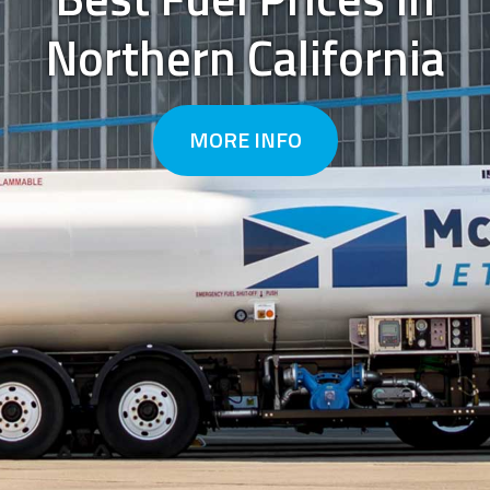
Northern California
Previous
Next
MORE INFO