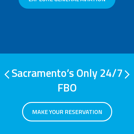
Sacramento’s Only 24/7
Previous
Ne
FBO
MAKE YOUR RESERVATION