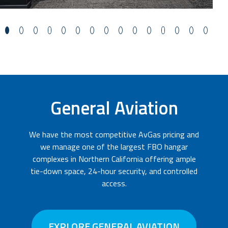
General Aviation
We have the most competitive AvGas pricing and
we manage one of the largest FBO hangar
complexes in Northern California offering ample
tie-down space, 24-hour security, and controlled
access.
EXPLORE GENERAL AVIATION