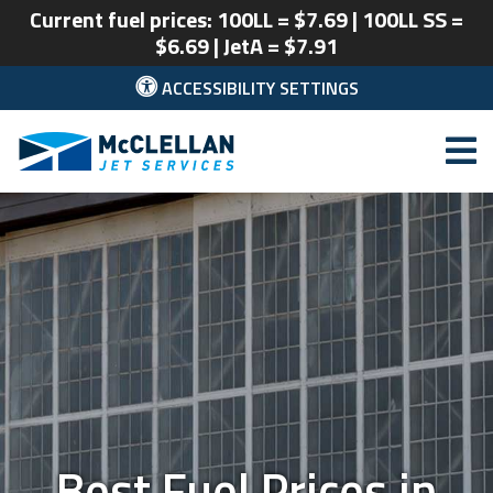
Current fuel prices: 100LL = $7.69 | 100LL SS =
$6.69 | JetA = $7.91
ACCESSIBILITY SETTINGS
McClellan Park
Best Fuel Prices in