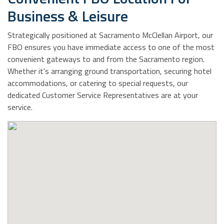
Business & Leisure
Strategically positioned at Sacramento McClellan Airport, our
FBO ensures you have immediate access to one of the most
convenient gateways to and from the Sacramento region.
Whether it's arranging ground transportation, securing hotel
accommodations, or catering to special requests, our
dedicated Customer Service Representatives are at your
service.