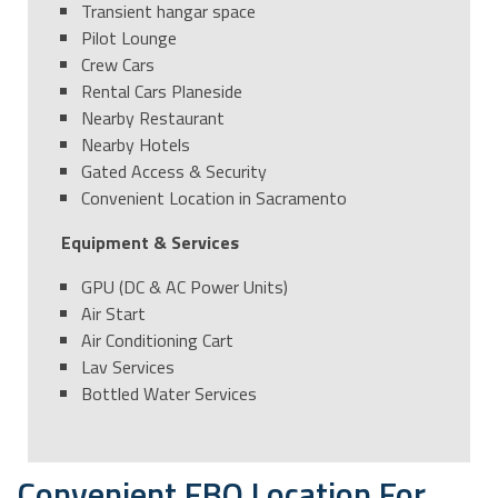
Transient hangar space
Pilot Lounge
Crew Cars
Rental Cars Planeside
Nearby Restaurant
Nearby Hotels
Gated Access & Security
Convenient Location in Sacramento
Equipment & Services
GPU (DC & AC Power Units)
Air Start
Air Conditioning Cart
Lav Services
Bottled Water Services
Convenient FBO Location For