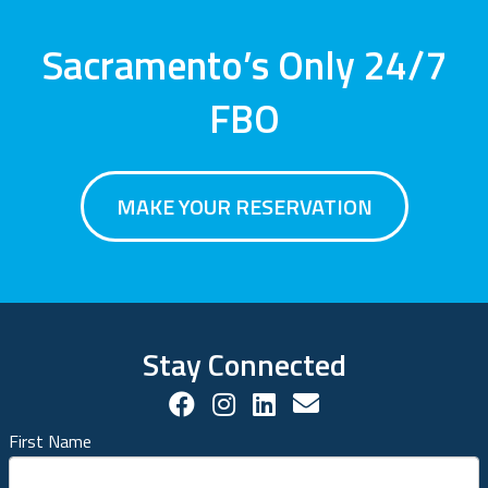
Sacramento’s Only 24/7
FBO
MAKE YOUR RESERVATION
Stay Connected
Facebook Social Account
Instagram Social Acco
LinkedIn Social Ac
Contact us!
First Name