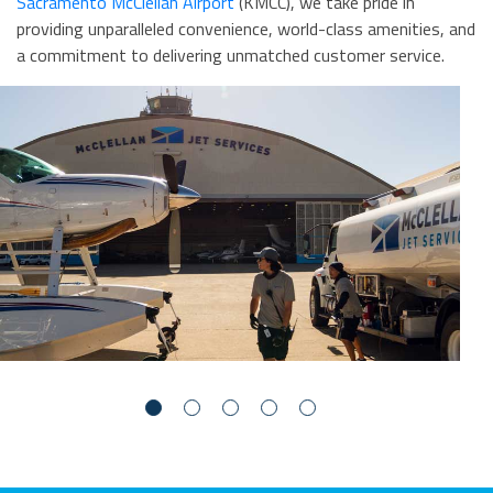
Sacramento McClellan Airport
(KMCC), we take pride in
providing unparalleled convenience, world-class amenities, and
a commitment to delivering unmatched customer service.