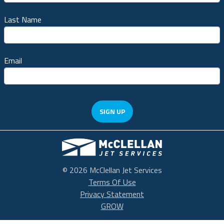
Last Name
Email
SIGN UP
McClellan Park
© 2026 McClellan Jet Services
Terms Of Use
Privacy Statement
GROW