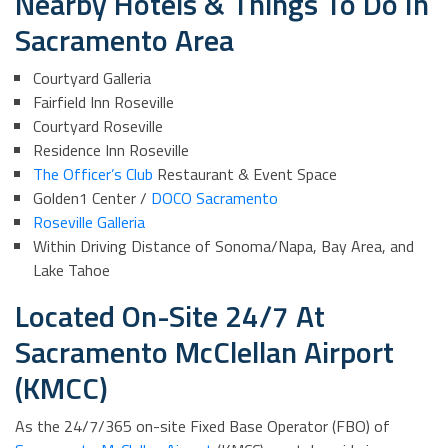
Nearby Hotels & Things To Do In
Sacramento Area
Courtyard Galleria
Fairfield Inn Roseville
Courtyard Roseville
Residence Inn Roseville
The Officer’s Club
Restaurant & Event Space
Golden1 Center /
DOCO Sacramento
Roseville Galleria
Within Driving Distance of Sonoma/Napa, Bay Area, and
Lake Tahoe
Located On-Site 24/7 At
Sacramento McClellan Airport
(KMCC)
As the 24/7/365 on-site Fixed Base Operator (FBO) of