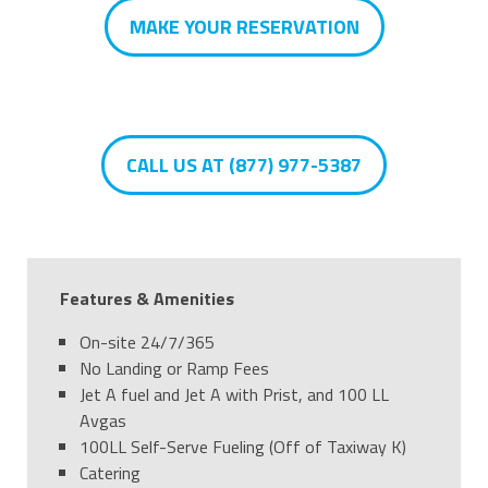
MAKE YOUR RESERVATION
CALL US AT (877) 977-5387
Features & Amenities
On-site 24/7/365
No Landing or Ramp Fees
Jet A fuel and Jet A with Prist, and 100 LL
Avgas
100LL Self-Serve Fueling (Off of Taxiway K)
Catering