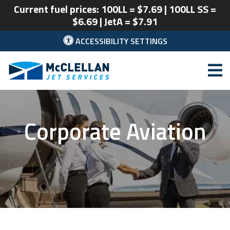
Current fuel prices: 100LL = $7.69 | 100LL SS =
$6.69 | JetA = $7.91
ACCESSIBILITY SETTINGS
McClellan Park
Corporate Aviation