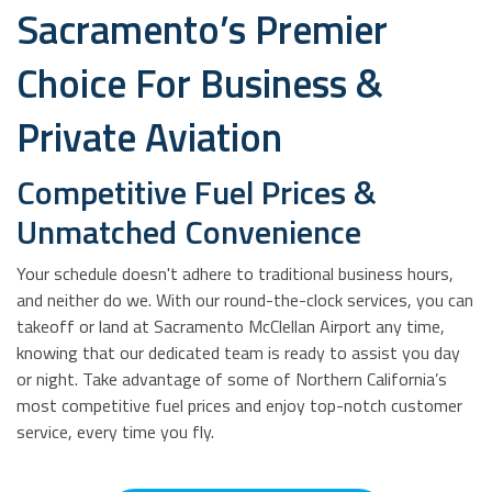
Sacramento’s Premier
Choice For Business &
Private Aviation
Competitive Fuel Prices &
Unmatched Convenience
Your schedule doesn't adhere to traditional business hours,
and neither do we. With our round-the-clock services, you can
takeoff or land at Sacramento McClellan Airport any time,
knowing that our dedicated team is ready to assist you day
or night. Take advantage of some of Northern California’s
most competitive fuel prices and enjoy top-notch customer
service, every time you fly.