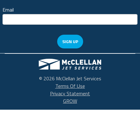
Email
SIGN UP
McClellan Park
© 2026 McClellan Jet Services
Terms Of Use
Privacy Statement
GROW