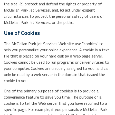
the site; (b) protect and defend the rights or property of
McClellan Park Jet Services; and, (c) act under exigent
circumstances to protect the personal safety of users of
McClellan Park Jet Services, or the public.
Use of Cookies
The McClellan Park Jet Services Web site use "cookies" to
help you personalize your online experience. A cookie is a text
file that is placed on your hard disk by a Web page server.
Cookies cannot be used to run programs or deliver viruses to
your computer. Cookies are uniquely assigned to you, and can
only be read by a web server in the domain that issued the
cookie to you.
One of the primary purposes of cookies is to provide a
convenience feature to save you time. The purpose of a
cookie is to tell the Web server that you have returned to a
specific page. For example, if you personalize McClellan Park