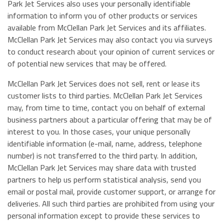
Park Jet Services also uses your personally identifiable
information to inform you of other products or services
available from McClellan Park Jet Services and its affiliates.
McClellan Park Jet Services may also contact you via surveys
to conduct research about your opinion of current services or
of potential new services that may be offered.
McClellan Park Jet Services does not sell, rent or lease its
customer lists to third parties. McClellan Park Jet Services
may, from time to time, contact you on behalf of external
business partners about a particular offering that may be of
interest to you. In those cases, your unique personally
identifiable information (e-mail, name, address, telephone
number) is not transferred to the third party. In addition,
McClellan Park Jet Services may share data with trusted
partners to help us perform statistical analysis, send you
email or postal mail, provide customer support, or arrange for
deliveries. All such third parties are prohibited from using your
personal information except to provide these services to