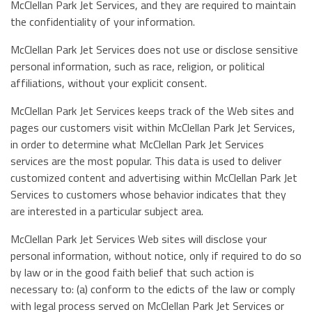
McClellan Park Jet Services, and they are required to maintain
the confidentiality of your information.
McClellan Park Jet Services does not use or disclose sensitive
personal information, such as race, religion, or political
affiliations, without your explicit consent.
McClellan Park Jet Services keeps track of the Web sites and
pages our customers visit within McClellan Park Jet Services,
in order to determine what McClellan Park Jet Services
services are the most popular. This data is used to deliver
customized content and advertising within McClellan Park Jet
Services to customers whose behavior indicates that they
are interested in a particular subject area.
McClellan Park Jet Services Web sites will disclose your
personal information, without notice, only if required to do so
by law or in the good faith belief that such action is
necessary to: (a) conform to the edicts of the law or comply
with legal process served on McClellan Park Jet Services or