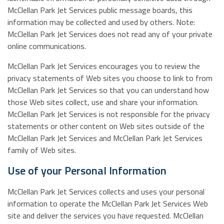
McClellan Park Jet Services public message boards, this
information may be collected and used by others. Note:
McClellan Park Jet Services does not read any of your private
online communications.
McClellan Park Jet Services encourages you to review the
privacy statements of Web sites you choose to link to from
McClellan Park Jet Services so that you can understand how
those Web sites collect, use and share your information.
McClellan Park Jet Services is not responsible for the privacy
statements or other content on Web sites outside of the
McClellan Park Jet Services and McClellan Park Jet Services
family of Web sites.
Use of your Personal Information
McClellan Park Jet Services collects and uses your personal
information to operate the McClellan Park Jet Services Web
site and deliver the services you have requested. McClellan