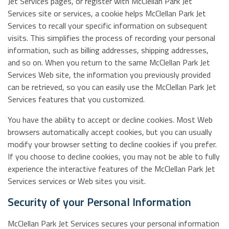
Jet Services pages, or register with McClellan Park Jet
Services site or services, a cookie helps McClellan Park Jet
Services to recall your specific information on subsequent
visits. This simplifies the process of recording your personal
information, such as billing addresses, shipping addresses,
and so on. When you return to the same McClellan Park Jet
Services Web site, the information you previously provided
can be retrieved, so you can easily use the McClellan Park Jet
Services features that you customized.
You have the ability to accept or decline cookies. Most Web
browsers automatically accept cookies, but you can usually
modify your browser setting to decline cookies if you prefer.
If you choose to decline cookies, you may not be able to fully
experience the interactive features of the McClellan Park Jet
Services services or Web sites you visit.
Security of your Personal Information
McClellan Park Jet Services secures your personal information