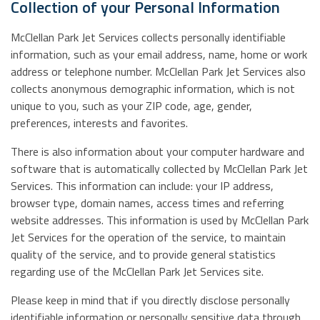
Collection of your Personal Information
McClellan Park Jet Services collects personally identifiable
information, such as your email address, name, home or work
address or telephone number. McClellan Park Jet Services also
collects anonymous demographic information, which is not
unique to you, such as your ZIP code, age, gender,
preferences, interests and favorites.
There is also information about your computer hardware and
software that is automatically collected by McClellan Park Jet
Services. This information can include: your IP address,
browser type, domain names, access times and referring
website addresses. This information is used by McClellan Park
Jet Services for the operation of the service, to maintain
quality of the service, and to provide general statistics
regarding use of the McClellan Park Jet Services site.
Please keep in mind that if you directly disclose personally
identifiable information or personally sensitive data through