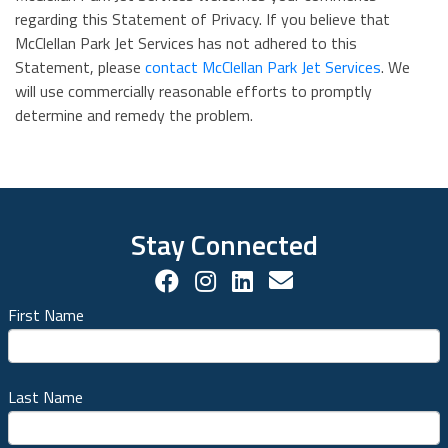
regarding this Statement of Privacy. If you believe that
McClellan Park Jet Services has not adhered to this
Statement, please
contact McClellan Park Jet Services
. We
will use commercially reasonable efforts to promptly
determine and remedy the problem.
Stay Connected
Facebook Social Account
Instagram Social Acco
LinkedIn Social Ac
Contact us!
First Name
Last Name