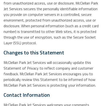
from unauthorized access, use or disclosure. McClellan Park
Jet Services secures the personally identifiable information
you provide on computer servers in a controlled, secure
environment, protected from unauthorized access, use or
disclosure. When personal information (such as a credit card
number) is transmitted to other Web sites, it is protected
through the use of encryption, such as the Secure Socket
Layer (SSL) protocol.
Changes to this Statement
McClellan Park Jet Services will occasionally update this
Statement of Privacy to reflect company and customer
feedback. McClellan Park Jet Services encourages you to
periodically review this Statement to be informed of how
McClellan Park Jet Services is protecting your information.
Contact Information
McClellan Park Jet Services welcomes your comments