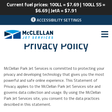
Current fuel prices: 100LL = $7.69 | 100LL SS =
$6.69 | JetA = $7.91
ACCESSIBILITY SETTINGS
Privacy Policy
McClellan Park
McClellan Park Jet Services is committed to protecting your
privacy and developing technology that gives you the most
powerful and safe online experience. This Statement of
Privacy applies to the McClellan Park Jet Services site and
governs data collection and usage. By using the McClellan
Park Jet Services site, you consent to the data practices
described in this statement.